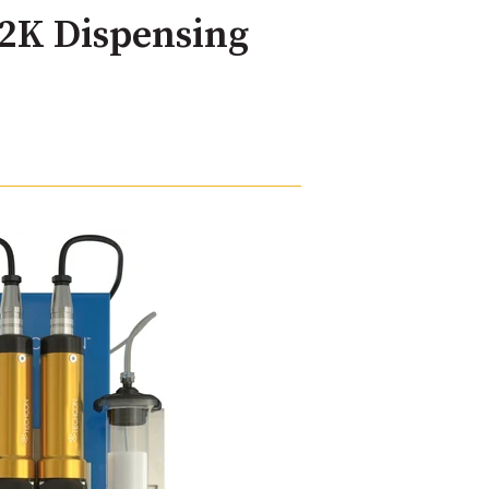
2K Dispensing