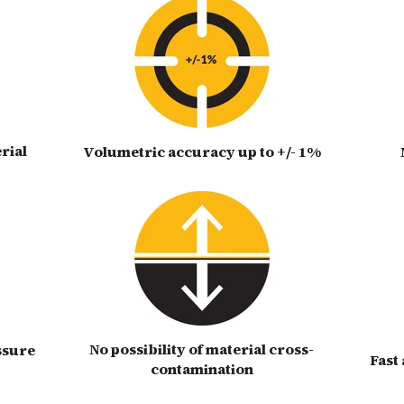
rial
Volumetric accuracy up to +/- 1%
No possibility of material cross-
ssure
Fast
contamination