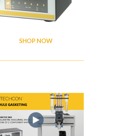
SHOP NOW