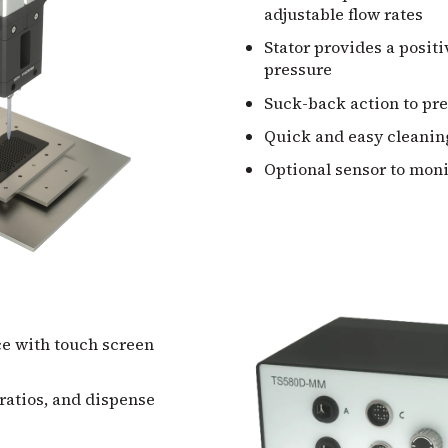
adjustable flow rates
Stator provides a positiv
pressure
Suck-back action to pr
Quick and easy cleanin
Optional sensor to mon
ce with touch screen
 ratios, and dispense