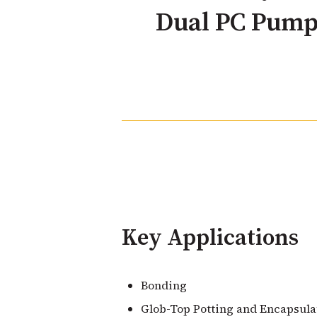
Dual PC Pump
Key Applications
Bonding
Glob-Top Potting and Encapsula