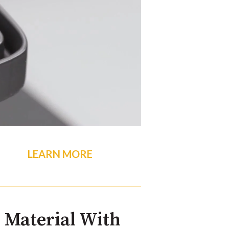
LEARN MORE
 Material With