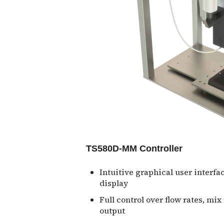
TS580D-MM Controller
Intuitive graphical user interfa
display
Full control over flow rates, mix
output