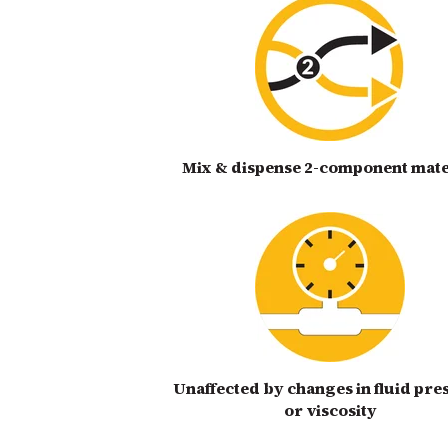
Mix & dispense 2-component mate
Unaffected by changes in fluid pre
or viscosity