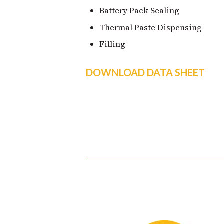
Battery Pack Sealing
Thermal Paste Dispensing
Filling
DOWNLOAD DATA SHEET