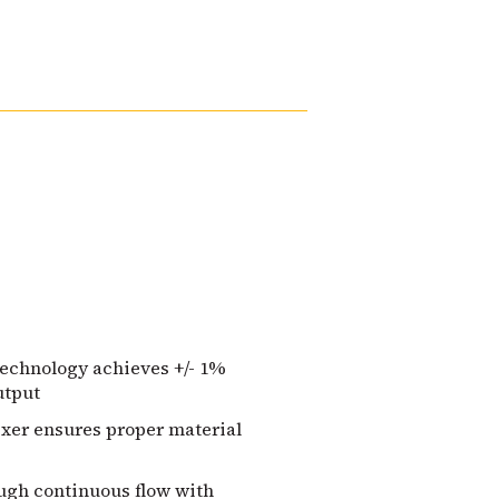
technology achieves +/- 1%
utput
ixer ensures proper material
ough continuous flow with