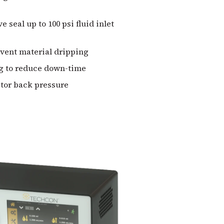
e seal up to 100 psi fluid inlet
event material dripping
g to reduce down-time
itor back pressure