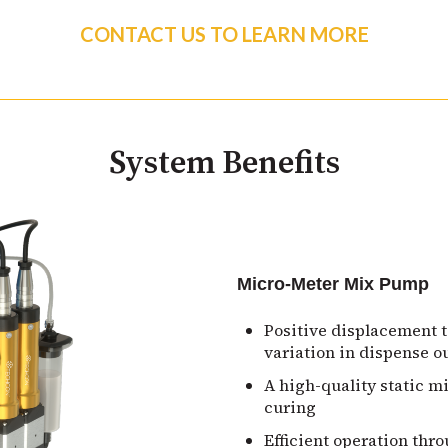
CONTACT US TO LEARN MORE
System Benefits
Micro-Meter Mix Pump
Positive displacement 
variation in dispense o
A high-quality static m
curing
Efficient operation thr