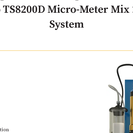
 TS8200D Micro-Meter Mix 
System
tion