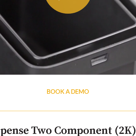
BOOK A DEMO
spense Two Component (2K)