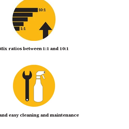
Mix ratios bet
een 1:1 and 10:1
w
 and easy cleaning and maintenance