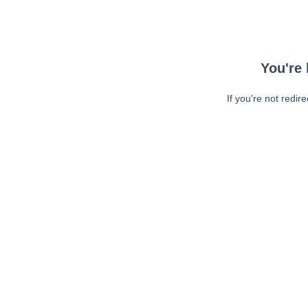
You're 
If you're not redir